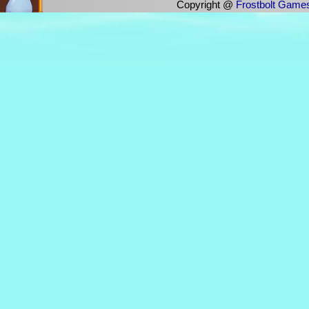
Copyright @
Frostbolt Game