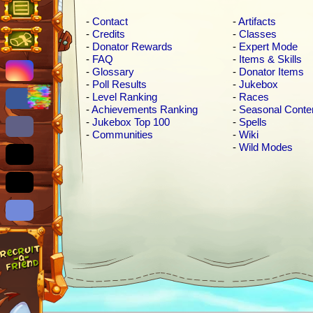
-
Contact
-
Artifacts
-
Credits
-
Classes
-
Donator Rewards
-
Expert Mode
-
FAQ
-
Items & Skills
-
Glossary
-
Donator Items
-
Poll Results
-
Jukebox
-
Level Ranking
-
Races
-
Achievements Ranking
-
Seasonal Conte
-
Jukebox Top 100
-
Spells
-
Communities
-
Wiki
-
Wild Modes