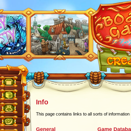
Info
This page contains links to all sorts of informatio
General
Game Databa