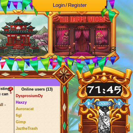
Login
/
Register
isting
Online users (
13
)
u can
DysprosiumDy
Haxzy
l -
Auroracat
figl
Gimp
JaztheTrash