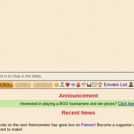
Emotes List
CROLL
QUIRKS
JUKEBOX
Announcement
Interested in playing a BGO tournament and win prizes?
Click her
Recent News
 vote on the next thermometer has gone live on
Patreon!
Become a supporter o
tent to make!