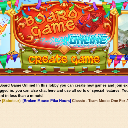
oard Game Online! In this lobby you can create new games and join ex
gged in, you can also chat here and use all sorts of special features! Yo
nt in less than a minute!
y
[Saboteur]
:
[Broken Mouse Pika Hours]
Classic - Team Mode: One For Al