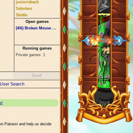
juniorisback
Saboteur
Skittle
Trybnik
Open games
Underdose
(4/6)
Broken Mouse Pika Hours
#bennett15
Satan
Running games
Private games: 1
Send!
User Search
e!
n Patreon and help us decide