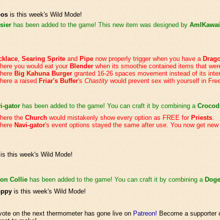
bos
is this week's Wild Mode!
sier
has been added to the game! This new item was designed by
AmIKawai
cklace
,
Searing Sprite
and
Pipe
now properly trigger when you have a
Drag
here you would eat your
Blender
when its smoothie contained items that we
where
Big Kahuna Burger
granted 16-26 spaces movement instead of its int
here a raised
Friar's Buffer
's
Chastity
would prevent sex with yourself in Fre
i-gator
has been added to the game! You can craft it by combining a
Crocod
where the
Church
would mistakenly show every option as FREE for
Priests
.
where
Navi-gator
's event options stayed the same after use. You now get new
is this week's Wild Mode!
on Collie
has been added to the game! You can craft it by combining a
Dog
oppy
is this week's Wild Mode!
 vote on the next thermometer has gone live on
Patreon!
Become a supporter o