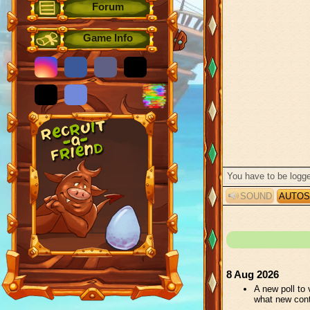
Forum
Game Info
SOUND
AUTOS
8 Aug 2026
A new poll to
what new con