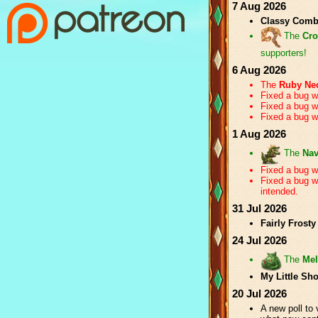
7 Aug 2026
Classy Com
The
Cro
supporters!
6 Aug 2026
The
Ruby Ne
Fixed a bug w
Fixed a bug 
Fixed a bug w
1 Aug 2026
The
Nav
Fixed a bug 
Fixed a bug 
intended.
31 Jul 2026
Fairly Frosty
24 Jul 2026
The
Mel
My Little Sh
20 Jul 2026
A new poll to