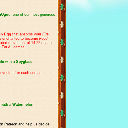
iUguu
, one of our most generous
on Egg
that absorbs your
Fire
.
re enchanted to become
Food
.
ended movement of 14-22 spaces.
e For All games.
ile
with a
Spyglass
.
 events after each use as
e
with a
Watermelon
.
n Patreon and help us decide