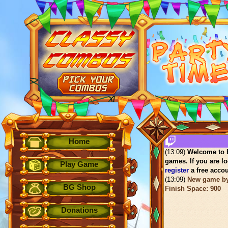
Home
(13:09)
Welcome to B
games. If you are lo
Play Game
register
a free accou
(13:09)
New game b
BG Shop
Finish Space: 900
Donations