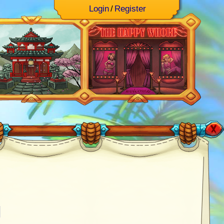
Login
/
Register