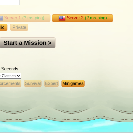
Server 1
(
?
ms ping)
Server 2
(
?
ms ping)
lic
Private
Start a Mission >
Seconds
forcements
Survival
Expert
Minigames