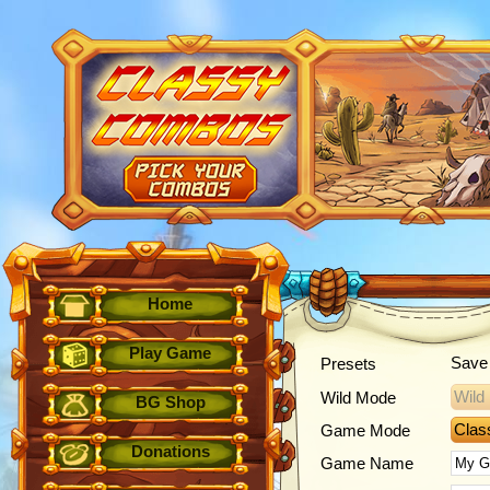
Home
Play Game
Save 
Presets
Wild
Wild Mode
BG Shop
Clas
Game Mode
Donations
Game Name