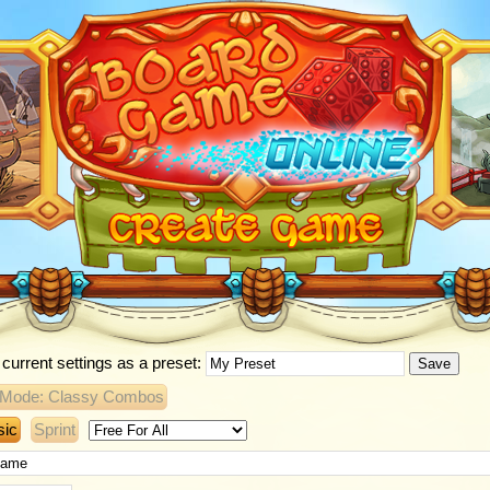
current settings as a preset:
Save
 Mode: Classy Combos
sic
Sprint