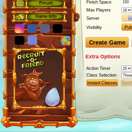
Finish Space
Forum
Max Players
Game Info
Server
Pub
Visibility
Create Game
Extra Options
Action Timer
Class Selection
Instant Classes
Rein