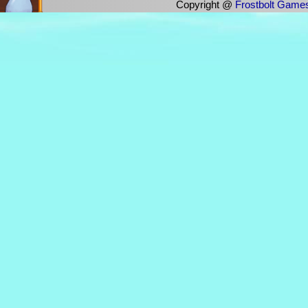
Copyright @
Frostbolt Game
"Weird Al" Yankovic - Bob
"Weird Al" Yankovic - Amish Paradise
"Weird Al" Yankovic - The Night Santa Went Craz
"Weird Al" Yankovic - Tacky
"Weird Al" Yankovic - Dare To Be Stupid
"Weird Al" Yankovic - It's All About The Pentiums
"Weird Al" Yankovic - I Want a New Duck
"Weird Al" Yankovic - Virus Alert
"Weird Al" Yankovic - Like A Surgeon
"Weird Al" Yankovic - Trapped In The Drive Thru
"Weird Al" Yankovic - Polkamania!
"Weird Al" Yankovic - Eat It
"Weird Al" Yankovic ft. Schmoyoho - Bad Hombr
$NOT ft. Iann Dior - Like Me
$uicideboy$ - THAT TIME WE WENT TO WAL 
$UICIDEBOY$ - AVALON
$UICIDEBOY$ & POUYA - Muddy Blunts
&I ft. Giggly Maria - Dive
'N Sync - Digital Get Down
'N Sync - Pop
'N Sync - It's Gonna Be Me
'N Sync - Bye Bye Bye
'N Sync - The Game Is Over
'N Sync - Tearin' Up My Heart
'N Sync - Space Cowboy