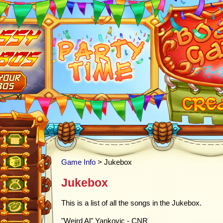
Game Info
> Jukebox
Jukebox
This is a list of all the songs in the Jukebox.
"Weird Al" Yankovic - CNR