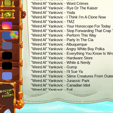
"Weird Al" Yankovic - Word Crimes
"Weird Al" Yankovic - Rye Or The Kaiser
"Weird Al" Yankovic - Yoda
"Weird Al" Yankovic - I Think I'm A Clone Now
"Weird Al" Yankovic - TMZ
"Weird Al" Yankovic - Your Horoscope For Today
"Weird Al" Yankovic - Stop Forwarding That Crap
"Weird Al" Yankovic - Perform This Way
"Weird Al" Yankovic - Party In The Cia
"Weird Al" Yankovic - Albuquerque
"Weird Al" Yankovic - Angry White Boy Polka
"Weird Al" Yankovic - Everything You Know Is Wr
"Weird Al" Yankovic - Hardware Store
"Weird Al" Yankovic - White & Nerdy
"Weird Al" Yankovic - Gump
"Weird Al" Yankovic - I'll Sue Ya
"Weird Al" Yankovic - Slime Creatures From Oute
"Weird Al" Yankovic - Jurassic Park
"Weird Al" Yankovic - Canadian Idiot
"Weird Al" Yankovic - Foil
"Weird Al" Yankovic - The Saga Begins
"Weird Al" Yankovic - Skipper Dan
"Weird Al" Yankovic - First World Problems
"Weird Al" Yankovic - Ebay
"Weird Al" Yankovic - Polka Face