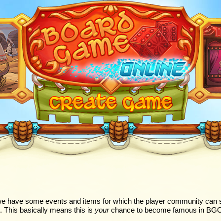
e have some events and items for which the player community can s
. This basically means this is
your
chance to become famous in BGO! D