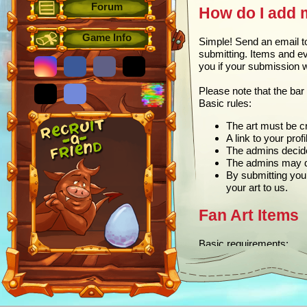
Forum
How do I add 
Game Info
Simple! Send an email 
submitting. Items and ev
you if your submission 
Please note that the bar 
Basic rules:
The art must be cr
A link to your prof
The admins decide 
The admins may dec
By submitting you
your art to us.
Fan Art Items
Basic requirements:
75 x 75 pixels
PNG format
Description (used i