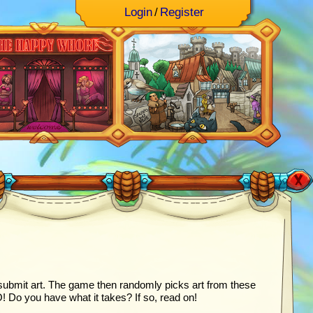
Login
/
Register
ubmit art. The game then randomly picks art from these
o you have what it takes? If so, read on!