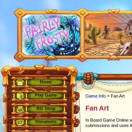
Home
Play Game
Game Info
> Fan Art
Fan Art
BG Shop
In Board Game Online w
Donations
submissions and uses it