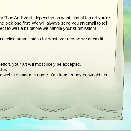
 or "Fan Art Event" depending on what kind of fan art you're
pick one first. We will always send you an email to tell
t to wait a bit before we handle your submission!
t to decline submissions for whatever reason we deem fit.
ffort, your art will most likely be accepted.
fer.
ne website and/or in-game. You transfer any copyrights on