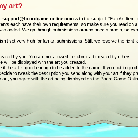
my art?
to
support@boardgame-online.com
with the subject: "Fan Art Item"
ents each have their own requirements, so make sure you read on and 
was added. We go through submissions around once a month, so expec
isn't set very high for fan art submissions. Still, we reserve the righ
eated by you. You are not allowed to submit art created by others.
ile will be displayed with the art you created.
if the art is good enough to be added to the game. If you put in good e
ide to tweak the description you send along with your art if they pre
r art, you agree with the art being displayed on the Board Game Onli
n the tooltip)