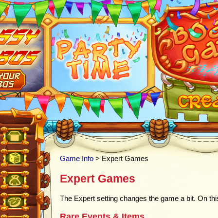
Game Info
> Expert Games
Expert Games
The Expert setting changes the game a bit. On this 
Rare Events & Items