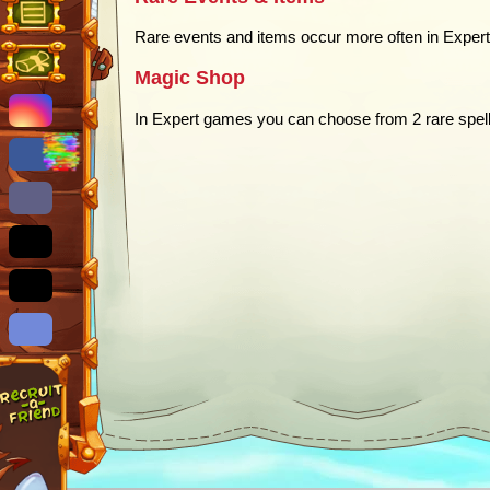
Rare events and items occur more often in Exper
Magic Shop
In Expert games you can choose from 2 rare spell