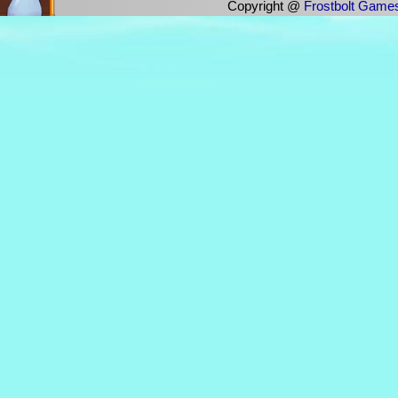
Copyright @
Frostbolt Game