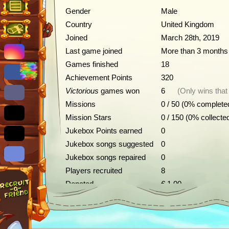
Gender
Male
Country
United Kingdom
Joined
March 28th, 2019
Last game joined
More than 3 months
Games finished
18
Achievement Points
320
Victorious
games won
6
(Only wins that
Missions
0 / 50 (0% complete
Mission Stars
0 / 150 (0% collecte
Jukebox Points earned
0
Jukebox songs suggested
0
Jukebox songs repaired
0
Players recruited
8
Donated
€ 1.00
Achievements
Description