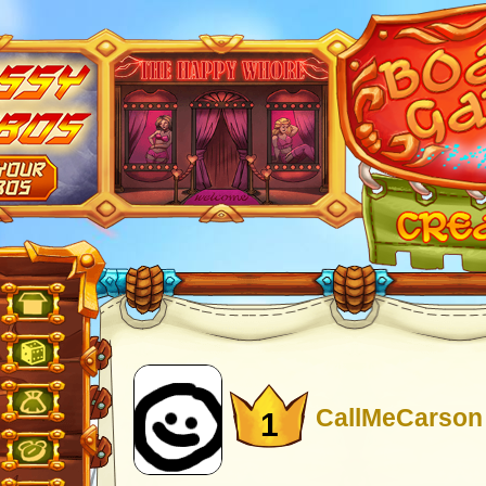
CallMeCarson
1