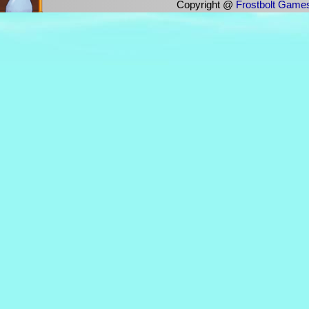
Copyright @
Frostbolt Game
This user has not yet added a prof