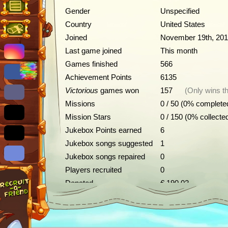
Gender
Unspecified
Country
United States
Joined
November 19th, 20
Last game joined
This month
Games finished
566
Achievement Points
6135
Victorious
games won
157
(Only wins th
Missions
0 / 50 (0% complete
Mission Stars
0 / 150 (0% collecte
Jukebox Points earned
6
Jukebox songs suggested
1
Jukebox songs repaired
0
Players recruited
0
Donated
€ 190.02
Achievements
Description