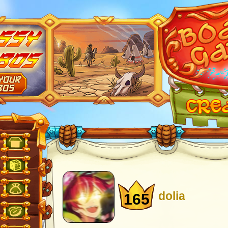
dolia
165