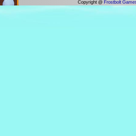
Copyright @
Frostbolt Game
im dolia/weathers. i also have an a
there for history
any pronouns :)
i am the only person who plays bgo
i love hofud
nom has jamshid
https://pastebin.com/raw/4HuPB5zh
tfw dontme (justin bieber) luck
https://controlc.com/3dbe7c6c
Quantum Physicist [FearTheFuzzy] La
of whoop ass?
Quantum Physicist [FearTheFuzzy] La
Unlabeled Can. It was a Can Of Who
(14:56)weathers has donated €100.00
incredible! Such sheer generosity! 
Your divinity is unmatched, oh glor
awesomeness will guide us through d