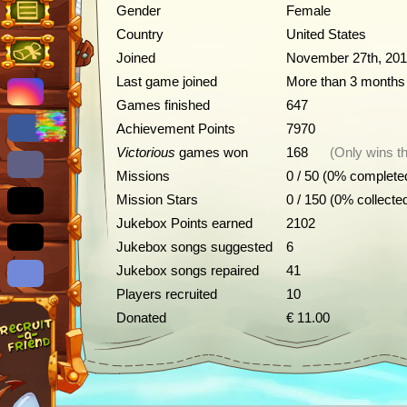
Gender
Female
Country
United States
Joined
November 27th, 20
Last game joined
More than 3 months
Games finished
647
Achievement Points
7970
Victorious
games won
168
(Only wins th
Missions
0 / 50 (0% complete
Mission Stars
0 / 150 (0% collecte
Jukebox Points earned
2102
Jukebox songs suggested
6
Jukebox songs repaired
41
Players recruited
10
Donated
€ 11.00
Achievements
Description