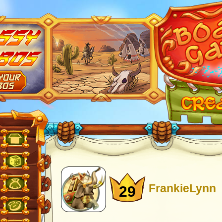
FrankieLynn
29