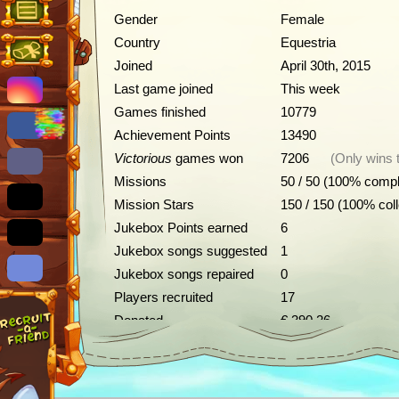
Gender
Female
Country
Equestria
Joined
April 30th, 2015
Last game joined
This week
Games finished
10779
Achievement Points
13490
Victorious
games won
7206
(Only wins 
Missions
50 / 50 (100% compl
Mission Stars
150 / 150 (100% col
Jukebox Points earned
6
Jukebox songs suggested
1
Jukebox songs repaired
0
Players recruited
17
Donated
€ 390.26
Achievements
Description