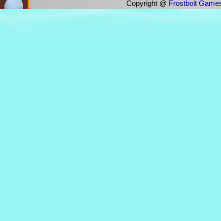
Copyright @
Frostbolt Game
The first person to hit All Progres
23 September 2024
March 28 2024 :
(11:23)Fuzzwuffle won the One In A 
game: 'IS THE OCEAN SOUP?'! Freaki
(11:23)Fuzzwuffle has won IS THE OC
was: 1000000)
(17:39)Mistress [Elvira] : i am a h
you furry people.
Thanks Seb, Downie And Ami :)
(14:02) Windborne Bard [Latecat] : 
succ in general
(14:02) Windborne Bard [Latecat] : 
their profile desc)