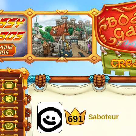
Saboteur
691